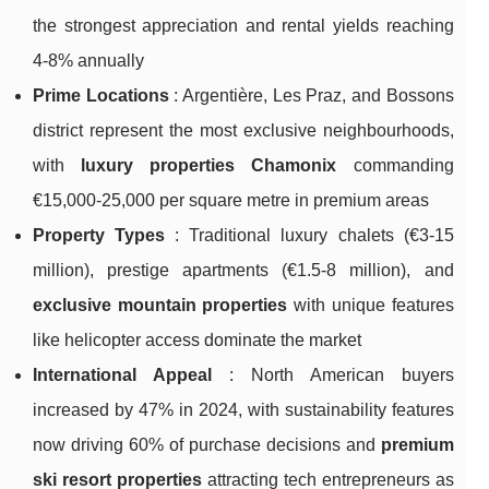
the strongest appreciation and rental yields reaching
4-8% annually
Prime Locations
: Argentière, Les Praz, and Bossons
district represent the most exclusive neighbourhoods,
with
luxury properties Chamonix
commanding
€15,000-25,000 per square metre in premium areas
Property Types
: Traditional luxury chalets (€3-15
million), prestige apartments (€1.5-8 million), and
exclusive mountain properties
with unique features
like helicopter access dominate the market
International Appeal
: North American buyers
increased by 47% in 2024, with sustainability features
now driving 60% of purchase decisions and
premium
ski resort properties
attracting tech entrepreneurs as