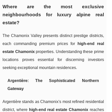
Where are the most exclusive
neighbourhoods for luxury alpine real
estate?
The Chamonix Valley presents distinct prestige districts,
each commanding premium prices for
high-end real
estate Chamonix
properties. Understanding these prime
locations proves essential for discerning investors
seeking exceptional mountain residences.
Argentière: The Sophisticated Northern
Gateway
Argentière stands as Chamonix's most refined residential
district, where
high-end real estate Chamonix
reaches