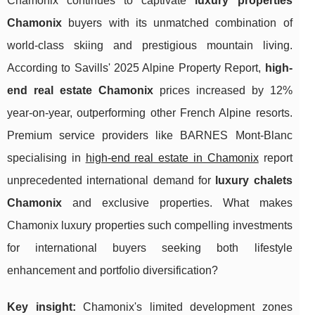
Chamonix continues to captivate
luxury properties
Chamonix
buyers with its unmatched combination of
world-class skiing and prestigious mountain living.
According to Savills' 2025 Alpine Property Report,
high-
end real estate Chamonix
prices increased by 12%
year-on-year, outperforming other French Alpine resorts.
Premium service providers like BARNES Mont-Blanc
specialising in
high-end real estate in Chamonix
report
unprecedented international demand for
luxury chalets
Chamonix
and exclusive properties. What makes
Chamonix luxury properties such compelling investments
for international buyers seeking both lifestyle
enhancement and portfolio diversification?
Key insight:
Chamonix's limited development zones