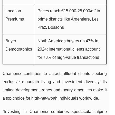
Location
Prices reach €15,000-25,000/m² in
Premiums
prime districts like Argentière, Les
Praz, Bossons
Buyer
North American buyers up 47% in
Demographics
2024; international clients account
for 73% of high-value transactions
Chamonix continues to attract affluent clients seeking
exclusive mountain living and investment diversity. Its
limited development zones and luxury amenities make it
a top choice for high-net-worth individuals worldwide.
"Investing in Chamonix combines spectacular alpine