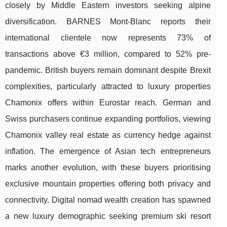
closely by Middle Eastern investors seeking alpine
diversification. BARNES Mont-Blanc reports their
international clientele now represents 73% of
transactions above €3 million, compared to 52% pre-
pandemic. British buyers remain dominant despite Brexit
complexities, particularly attracted to luxury properties
Chamonix offers within Eurostar reach. German and
Swiss purchasers continue expanding portfolios, viewing
Chamonix valley real estate as currency hedge against
inflation. The emergence of Asian tech entrepreneurs
marks another evolution, with these buyers prioritising
exclusive mountain properties offering both privacy and
connectivity. Digital nomad wealth creation has spawned
a new luxury demographic seeking premium ski resort