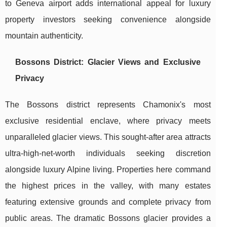
to Geneva airport adds international appeal for luxury
property investors seeking convenience alongside
mountain authenticity.
Bossons District: Glacier Views and Exclusive
Privacy
The Bossons district represents Chamonix's most
exclusive residential enclave, where privacy meets
unparalleled glacier views. This sought-after area attracts
ultra-high-net-worth individuals seeking discretion
alongside luxury Alpine living. Properties here command
the highest prices in the valley, with many estates
featuring extensive grounds and complete privacy from
public areas. The dramatic Bossons glacier provides a