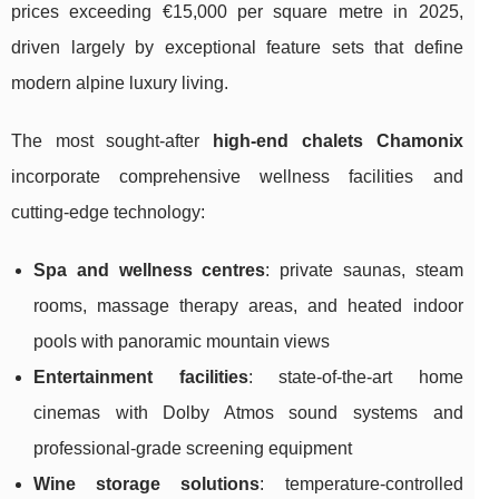
prices exceeding €15,000 per square metre in 2025,
driven largely by exceptional feature sets that define
modern alpine luxury living.
The most sought-after
high-end chalets Chamonix
incorporate comprehensive wellness facilities and
cutting-edge technology:
Spa and wellness centres
: private saunas, steam
rooms, massage therapy areas, and heated indoor
pools with panoramic mountain views
Entertainment facilities
: state-of-the-art home
cinemas with Dolby Atmos sound systems and
professional-grade screening equipment
Wine storage solutions
: temperature-controlled