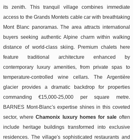
its zenith. This tranquil village combines immediate
access to the Grands Montets cable car with breathtaking
Mont Blanc panoramas. The area attracts international
buyers seeking authentic Alpine charm within walking
distance of world-class skiing. Premium chalets here
feature traditional architecture enhanced by
contemporary luxury amenities, from private spas to
temperature-controlled wine cellars. The Argentière
glacier provides a dramatic backdrop for properties
commanding €15,000-25,000 per square metre.
BARNES Mont-Blanc's expertise shines in this coveted
sector, where
Chamonix luxury homes for sale
often
include heritage buildings transformed into exclusive
residences. The village's sophisticated restaurants and