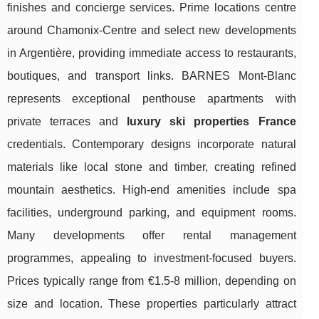
finishes and concierge services. Prime locations centre
around Chamonix-Centre and select new developments
in Argentière, providing immediate access to restaurants,
boutiques, and transport links. BARNES Mont-Blanc
represents exceptional penthouse apartments with
private terraces and
luxury ski properties France
credentials. Contemporary designs incorporate natural
materials like local stone and timber, creating refined
mountain aesthetics. High-end amenities include spa
facilities, underground parking, and equipment rooms.
Many developments offer rental management
programmes, appealing to investment-focused buyers.
Prices typically range from €1.5-8 million, depending on
size and location. These properties particularly attract