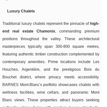
Luxury Chalets
Traditional luxury chalets represent the pinnacle of
high-
end real estate Chamonix
, commanding premium
positions throughout the valley. These architectural
masterpieces typically span 300-800 square metres,
featuring authentic timber construction complemented by
contemporary amenities. Prime locations include Les
Houches, Argentière, and the prestigious Bois du
Bouchet district, where privacy meets accessibility.
BARNES Mont-Blanc's portfolio showcases chalets with
wellness facilities, wine cellars, and panoramic Mont
Blanc views. These properties attract buyers seeking