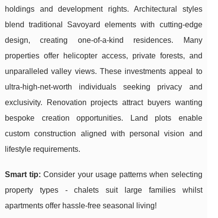
holdings and development rights. Architectural styles
blend traditional Savoyard elements with cutting-edge
design, creating one-of-a-kind residences. Many
properties offer helicopter access, private forests, and
unparalleled valley views. These investments appeal to
ultra-high-net-worth individuals seeking privacy and
exclusivity. Renovation projects attract buyers wanting
bespoke creation opportunities. Land plots enable
custom construction aligned with personal vision and
lifestyle requirements.
Smart tip:
Consider your usage patterns when selecting
property types - chalets suit large families whilst
apartments offer hassle-free seasonal living!