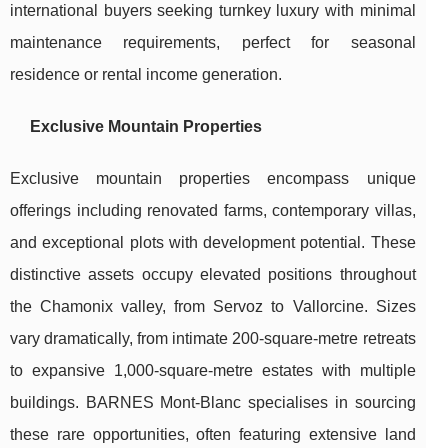
international buyers seeking turnkey luxury with minimal
maintenance requirements, perfect for seasonal
residence or rental income generation.
Exclusive Mountain Properties
Exclusive mountain properties encompass unique
offerings including renovated farms, contemporary villas,
and exceptional plots with development potential. These
distinctive assets occupy elevated positions throughout
the Chamonix valley, from Servoz to Vallorcine. Sizes
vary dramatically, from intimate 200-square-metre retreats
to expansive 1,000-square-metre estates with multiple
buildings. BARNES Mont-Blanc specialises in sourcing
these rare opportunities, often featuring extensive land