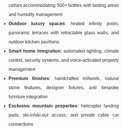
cellars accommodating 500+ bottles with tasting areas
and humidity management
Outdoor luxury spaces
: heated infinity pools,
panoramic terraces with retractable glass walls, and
outdoor kitchen pavilions
Smart home integration
: automated lighting, climate
control, security systems, and voice-activated property
management
Premium finishes
: handcrafted millwork, natural
stone features, designer fixtures, and bespoke
furniture integration
Exclusive mountain properties
: helicopter landing
pads, ski-in/ski-out access, and private cable car
connections