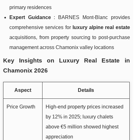
primary residences
Expert Guidance
: BARNES Mont-Blanc provides
comprehensive services for
luxury alpine real estate
acquisitions, from property sourcing to post-purchase
management across Chamonix valley locations
Key Insights on Luxury Real Estate in
Chamonix 2026
Aspect
Details
Price Growth
High-end property prices increased
by 12% in 2025; luxury chalets
above €5 million showed highest
appreciation