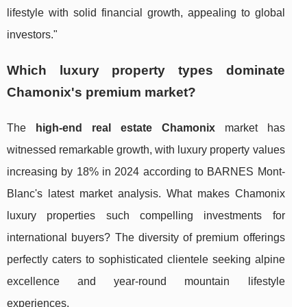
lifestyle with solid financial growth, appealing to global
investors."
Which luxury property types dominate
Chamonix's premium market?
The
high-end real estate Chamonix
market has
witnessed remarkable growth, with luxury property values
increasing by 18% in 2024 according to BARNES Mont-
Blanc's latest market analysis. What makes Chamonix
luxury properties such compelling investments for
international buyers? The diversity of premium offerings
perfectly caters to sophisticated clientele seeking alpine
excellence and year-round mountain lifestyle
experiences.