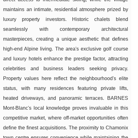
maintains an intimate, residential atmosphere prized by
luxury property investors. Historic chalets blend
seamlessly with contemporary architectural
masterpieces, creating a unique aesthetic that defines
high-end Alpine living. The area's exclusive golf course
and luxury hotels enhance the prestige factor, attracting
celebrities and business leaders seeking privacy.
Property values here reflect the neighbourhood's elite
status, with many residences featuring private lifts,
heated driveways, and panoramic terraces. BARNES
Mont-Blanc's local knowledge proves invaluable in this
competitive market, where off-market opportunities often
define the finest acquisitions. The proximity to Chamonix
town centre ensures convenience while maintaining the