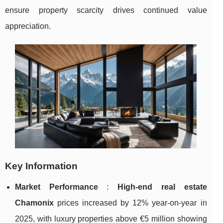
ensure
property scarcity drives continued value
appreciation.
Key Information
Market Performance
:
High-end real estate
Chamonix
prices increased by 12% year-on-year in
2025, with luxury properties above €5 million showing