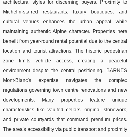
architectural styles for discerning buyers. Proximity to
Michelin-starred restaurants, luxury boutiques, and
cultural venues enhances the urban appeal while
maintaining authentic Alpine character. Properties here
benefit from year-round rental potential due to the central
location and tourist attractions. The historic pedestrian
zone limits vehicle access, creating a peaceful
environment despite the central positioning. BARNES
Mont-Blanc's expertise navigates the complex
regulations governing town centre renovations and new
developments. Many properties feature unique
characteristics like vaulted cellars, original stonework,
and private courtyards that command premium prices.
The area's accessibility via public transport and proximity