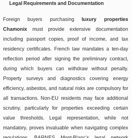
Legal Requirements and Documentation
Foreign buyers purchasing
luxury properties
Chamonix
must provide extensive documentation
including passport copies, proof of income, and tax
residency certificates. French law mandates a ten-day
reflection period after signing the preliminary contract,
during which buyers can withdraw without penalty.
Property surveys and diagnostics covering energy
efficiency, asbestos, and natural risks are compulsory for
all transactions. Non-EU residents may face additional
scrutiny, particularly for properties exceeding certain
value thresholds. Legal representation, while not
mandatory, proves invaluable when navigating complex
regulations. BARNES Mont-Blanc's legal network