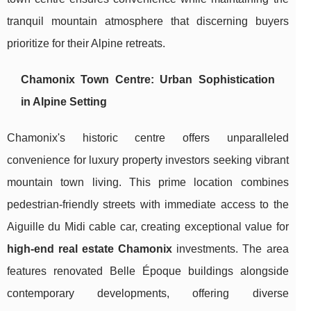
tranquil mountain atmosphere that discerning buyers
prioritize for their Alpine retreats.
Chamonix Town Centre: Urban Sophistication
in Alpine Setting
Chamonix's historic centre offers unparalleled
convenience for luxury property investors seeking vibrant
mountain town living. This prime location combines
pedestrian-friendly streets with immediate access to the
Aiguille du Midi cable car, creating exceptional value for
high-end real estate Chamonix
investments. The area
features renovated Belle Époque buildings alongside
contemporary developments, offering diverse