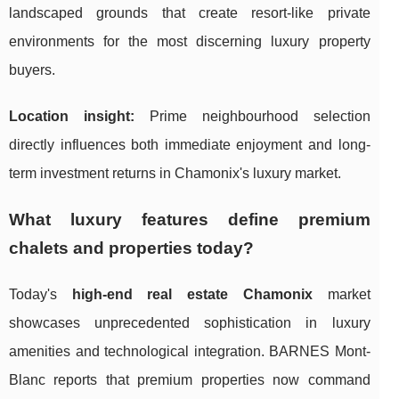
landscaped grounds that create resort-like private
environments for the most discerning luxury property
buyers.
Location insight:
Prime neighbourhood selection
directly influences both immediate enjoyment and long-
term investment returns in Chamonix's luxury market.
What luxury features define premium
chalets and properties today?
Today's
high-end real estate Chamonix
market
showcases unprecedented sophistication in luxury
amenities and technological integration. BARNES Mont-
Blanc reports that premium properties now command