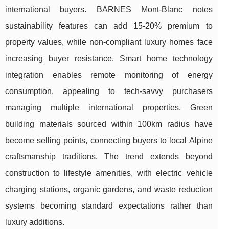
international buyers. BARNES Mont-Blanc notes
sustainability features can add 15-20% premium to
property values, while non-compliant luxury homes face
increasing buyer resistance. Smart home technology
integration enables remote monitoring of energy
consumption, appealing to tech-savvy purchasers
managing multiple international properties. Green
building materials sourced within 100km radius have
become selling points, connecting buyers to local Alpine
craftsmanship traditions. The trend extends beyond
construction to lifestyle amenities, with electric vehicle
charging stations, organic gardens, and waste reduction
systems becoming standard expectations rather than
luxury additions.