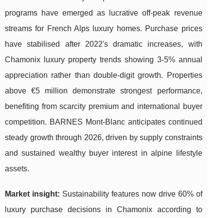
programs have emerged as lucrative off-peak revenue
streams for French Alps luxury homes. Purchase prices
have stabilised after 2022's dramatic increases, with
Chamonix luxury property trends showing 3-5% annual
appreciation rather than double-digit growth. Properties
above €5 million demonstrate strongest performance,
benefiting from scarcity premium and international buyer
competition. BARNES Mont-Blanc anticipates continued
steady growth through 2026, driven by supply constraints
and sustained wealthy buyer interest in alpine lifestyle
assets.
Market insight:
Sustainability features now drive 60% of
luxury purchase decisions in Chamonix according to