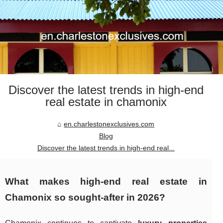
Discover the latest trends in high-end
real estate in chamonix
en.charlestonexclusives.com
Blog
Discover the latest trends in high-end real...
What makes high-end real estate in
Chamonix so sought-after in 2026?