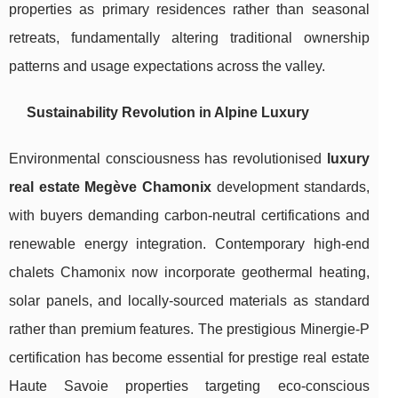
properties as primary residences rather than seasonal
retreats, fundamentally altering traditional ownership
patterns and usage expectations across the valley.
Sustainability Revolution in Alpine Luxury
Environmental consciousness has revolutionised
luxury
real estate Megève Chamonix
development standards,
with buyers demanding carbon-neutral certifications and
renewable energy integration. Contemporary high-end
chalets Chamonix now incorporate geothermal heating,
solar panels, and locally-sourced materials as standard
rather than premium features. The prestigious Minergie-P
certification has become essential for prestige real estate
Haute Savoie properties targeting eco-conscious