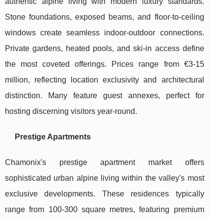
authentic alpine living with modern luxury standards.
Stone foundations, exposed beams, and floor-to-ceiling
windows create seamless indoor-outdoor connections.
Private gardens, heated pools, and ski-in access define
the most coveted offerings. Prices range from €3-15
million, reflecting location exclusivity and architectural
distinction. Many feature guest annexes, perfect for
hosting discerning visitors year-round.
Prestige Apartments
Chamonix's prestige apartment market offers
sophisticated urban alpine living within the valley's most
exclusive developments. These residences typically
range from 100-300 square metres, featuring premium