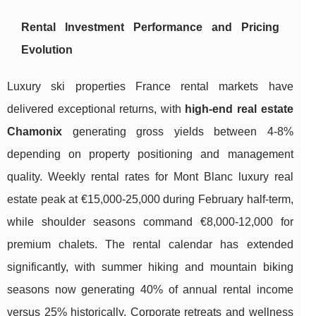
Rental Investment Performance and Pricing
Evolution
Luxury ski properties France rental markets have
delivered exceptional returns, with
high-end real estate
Chamonix
generating gross yields between 4-8%
depending on property positioning and management
quality. Weekly rental rates for Mont Blanc luxury real
estate peak at €15,000-25,000 during February half-term,
while shoulder seasons command €8,000-12,000 for
premium chalets. The rental calendar has extended
significantly, with summer hiking and mountain biking
seasons now generating 40% of annual rental income
versus 25% historically. Corporate retreats and wellness