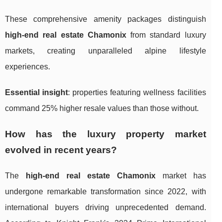
These comprehensive amenity packages distinguish
high-end real estate Chamonix
from standard luxury
markets, creating unparalleled alpine lifestyle
experiences.
Essential insight
: properties featuring wellness facilities
command 25% higher resale values than those without.
How has the luxury property market
evolved in recent years?
The
high-end real estate Chamonix
market has
undergone remarkable transformation since 2022, with
international buyers driving unprecedented demand.