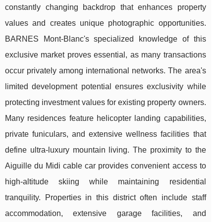
constantly changing backdrop that enhances property
values and creates unique photographic opportunities.
BARNES Mont-Blanc's specialized knowledge of this
exclusive market proves essential, as many transactions
occur privately among international networks. The area's
limited development potential ensures exclusivity while
protecting investment values for existing property owners.
Many residences feature helicopter landing capabilities,
private funiculars, and extensive wellness facilities that
define ultra-luxury mountain living. The proximity to the
Aiguille du Midi cable car provides convenient access to
high-altitude skiing while maintaining residential
tranquility. Properties in this district often include staff
accommodation, extensive garage facilities, and