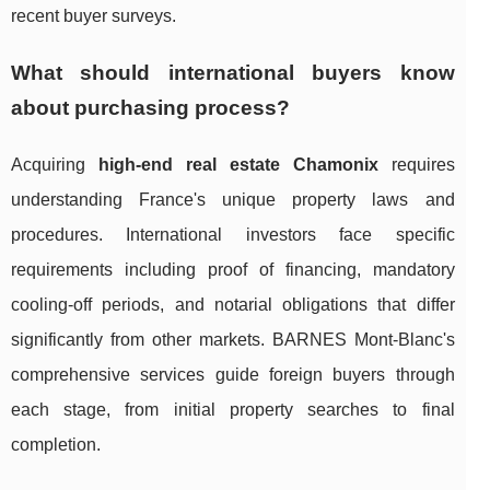
recent buyer surveys.
What should international buyers know
about purchasing process?
Acquiring
high-end real estate Chamonix
requires
understanding France's unique property laws and
procedures. International investors face specific
requirements including proof of financing, mandatory
cooling-off periods, and notarial obligations that differ
significantly from other markets. BARNES Mont-Blanc's
comprehensive services guide foreign buyers through
each stage, from initial property searches to final
completion.