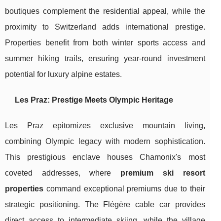
boutiques complement the residential appeal, while the
proximity to Switzerland adds international prestige.
Properties benefit from both winter sports access and
summer hiking trails, ensuring year-round investment
potential for luxury alpine estates.
Les Praz: Prestige Meets Olympic Heritage
Les Praz epitomizes exclusive mountain living,
combining Olympic legacy with modern sophistication.
This prestigious enclave houses Chamonix's most
coveted addresses, where
premium ski resort
properties
command exceptional premiums due to their
strategic positioning. The Flégère cable car provides
direct access to intermediate skiing, while the village