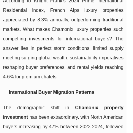
According to Knight Frank's 2024 Prime International
Residential Index, French Alps luxury properties
appreciated by 8.3% annually, outperforming traditional
markets. What makes Chamonix luxury properties such
compelling investments for international buyers? The
answer lies in perfect storm conditions: limited supply
meeting surging global wealth, sustainability imperatives
reshaping buyer preferences, and rental yields reaching
4-6% for premium chalets.
International Buyer Migration Patterns
The demographic shift in
Chamonix property
investment
has been extraordinary, with North American
buyers increasing by 47% between 2023-2024, followed