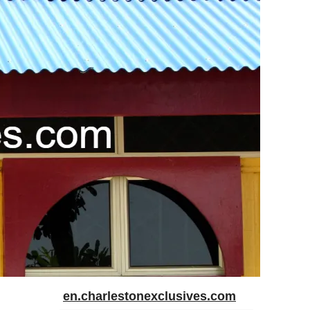
en.charlestonexclusives.com