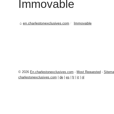
Immovable
en.charlestonexclusives.com
Immovable
© 2026
En.charlestonexclusives.com
-
Most Requested
-
Sitem
charlestonexclusives.com
|
de
|
es
|
fr
|
it
|
nl