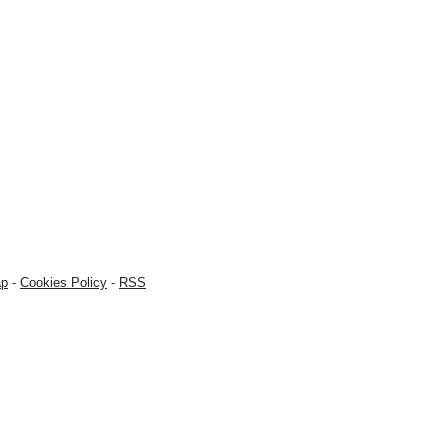
ap
-
Cookies Policy
-
RSS