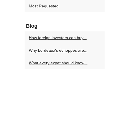
Most Requested
Blog
How foreign investors can buy...
Why bordeaux's échoppes are...
What every expat should know...